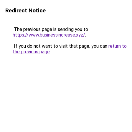
Redirect Notice
The previous page is sending you to
https://www.businessincrease.xyz/
.
If you do not want to visit that page, you can
return to
the previous page
.