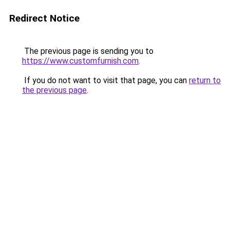
Redirect Notice
The previous page is sending you to
https://www.customfurnish.com
.
If you do not want to visit that page, you can
return to
the previous page
.