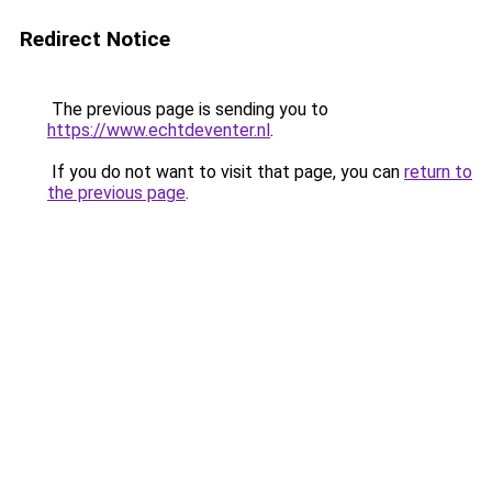
Redirect Notice
The previous page is sending you to
https://www.echtdeventer.nl
.
If you do not want to visit that page, you can
return to
the previous page
.