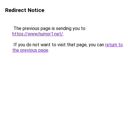
Redirect Notice
The previous page is sending you to
https://www.humor1.net/
.
If you do not want to visit that page, you can
return to
the previous page
.