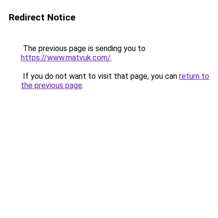
Redirect Notice
The previous page is sending you to
https://www.matvuk.com/
.
If you do not want to visit that page, you can
return to
the previous page
.