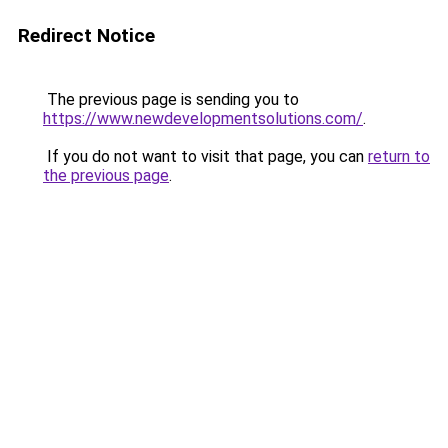
Redirect Notice
The previous page is sending you to
https://www.newdevelopmentsolutions.com/
.
If you do not want to visit that page, you can
return to
the previous page
.