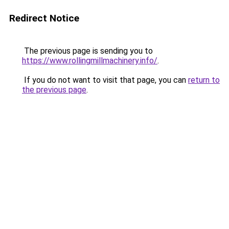
Redirect Notice
The previous page is sending you to
https://www.rollingmillmachinery.info/
.
If you do not want to visit that page, you can
return to
the previous page
.