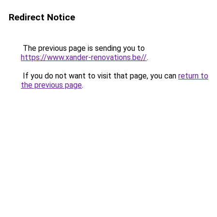
Redirect Notice
The previous page is sending you to
https://www.xander-renovations.be//
.
If you do not want to visit that page, you can
return to
the previous page
.