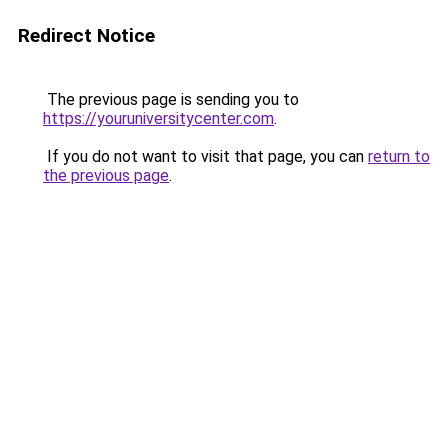
Redirect Notice
The previous page is sending you to
https://youruniversitycenter.com
.
If you do not want to visit that page, you can
return to
the previous page
.