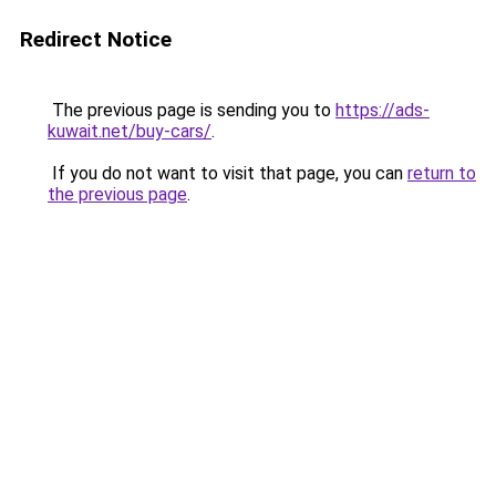
Redirect Notice
The previous page is sending you to
https://ads-
kuwait.net/buy-cars/
.
If you do not want to visit that page, you can
return to
the previous page
.