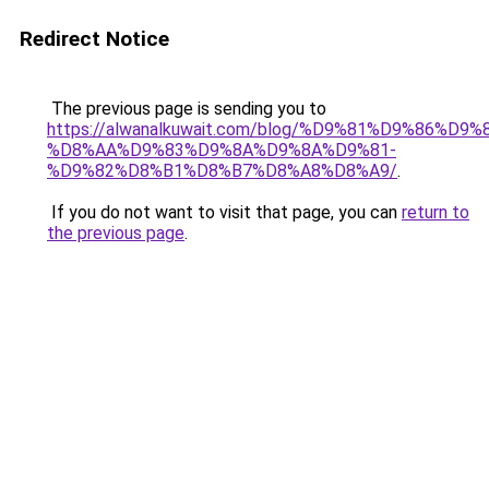
Redirect Notice
The previous page is sending you to
https://alwanalkuwait.com/blog/%D9%81%D9%86%D9%
%D8%AA%D9%83%D9%8A%D9%8A%D9%81-
%D9%82%D8%B1%D8%B7%D8%A8%D8%A9/
.
If you do not want to visit that page, you can
return to
the previous page
.