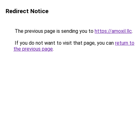
Redirect Notice
The previous page is sending you to
https://amoxil.llc
.
If you do not want to visit that page, you can
return to
the previous page
.