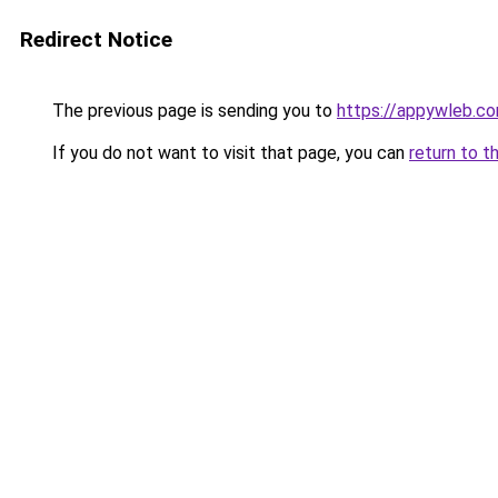
Redirect Notice
The previous page is sending you to
https://appywleb.c
If you do not want to visit that page, you can
return to t