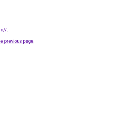
om//
.
he previous page
.