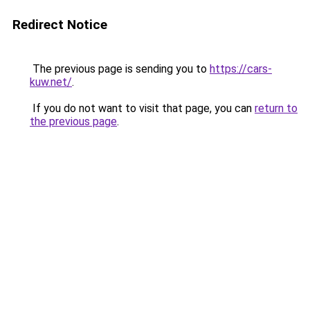
Redirect Notice
The previous page is sending you to
https://cars-
kuw.net/
.
If you do not want to visit that page, you can
return to
the previous page
.