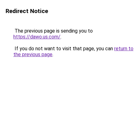
Redirect Notice
The previous page is sending you to
https://dawo.us.com/
.
If you do not want to visit that page, you can
return to
the previous page
.