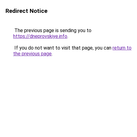
Redirect Notice
The previous page is sending you to
https://dneprovskiye.info
.
If you do not want to visit that page, you can
return to
the previous page
.