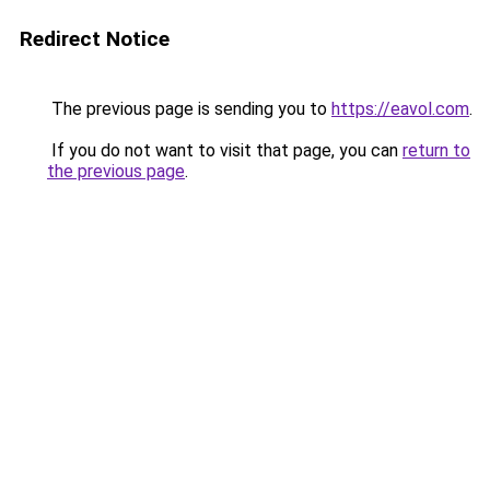
Redirect Notice
The previous page is sending you to
https://eavol.com
.
If you do not want to visit that page, you can
return to
the previous page
.