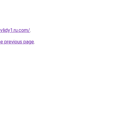
vlidy1.ru.com/
.
he previous page
.