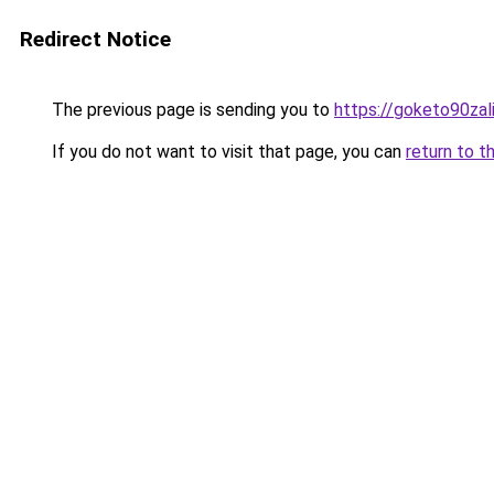
Redirect Notice
The previous page is sending you to
https://goketo90zali
If you do not want to visit that page, you can
return to t