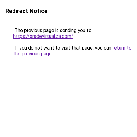
Redirect Notice
The previous page is sending you to
https://gradevirtual.za.com/
.
If you do not want to visit that page, you can
return to
the previous page
.