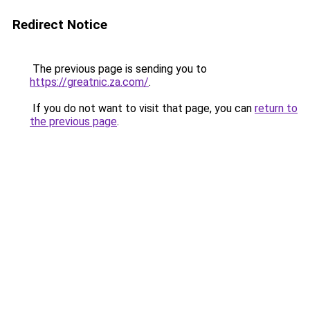
Redirect Notice
The previous page is sending you to
https://greatnic.za.com/
.
If you do not want to visit that page, you can
return to
the previous page
.