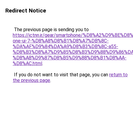
Redirect Notice
The previous page is sending you to
https://ictnn.ir/gear/smartphone/%D8%A2%D9%BE%
one-ui-7-%D8%A8%D8%B1%D8%A7%DB%8C-
%DA%AF%D9%84%DA%A9%D8%B3%DB%8C-a55-
%D8%B3%D8%A7%D9%85%D8%B3%D9%88%D9%86%DA
%D8%A8%D9%87%D8%B5%D9%88%D8%B1%D8%AA-
%D8%AC.html
.
If you do not want to visit that page, you can
return to
the previous page
.