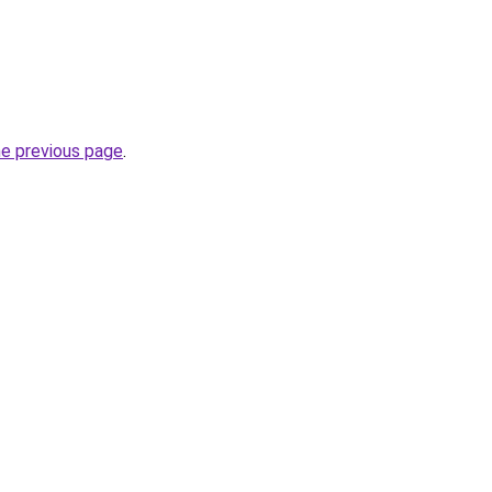
he previous page
.