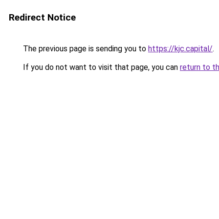
Redirect Notice
The previous page is sending you to
https://kjc.capital/
.
If you do not want to visit that page, you can
return to t