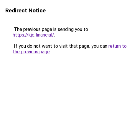
Redirect Notice
The previous page is sending you to
https://kjc.financial/
.
If you do not want to visit that page, you can
return to
the previous page
.