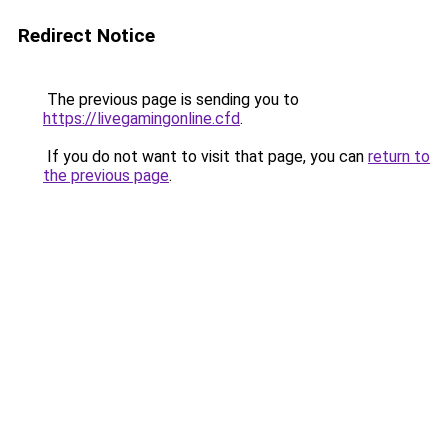
Redirect Notice
The previous page is sending you to
https://livegamingonline.cfd
.
If you do not want to visit that page, you can
return to
the previous page
.