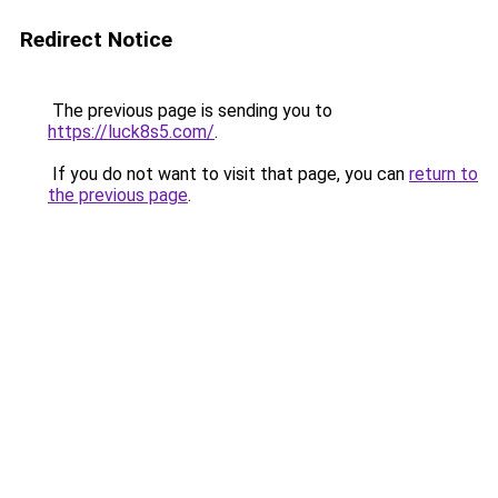
Redirect Notice
The previous page is sending you to
https://luck8s5.com/
.
If you do not want to visit that page, you can
return to
the previous page
.