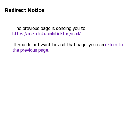
Redirect Notice
The previous page is sending you to
https://mctdinkesinhil.id/tag/inhil/
.
If you do not want to visit that page, you can
return to
the previous page
.