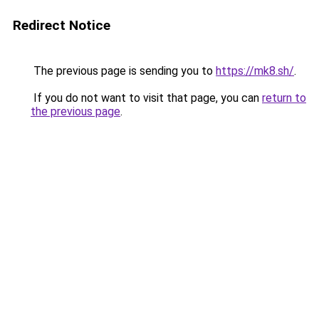
Redirect Notice
The previous page is sending you to
https://mk8.sh/
.
If you do not want to visit that page, you can
return to
the previous page
.