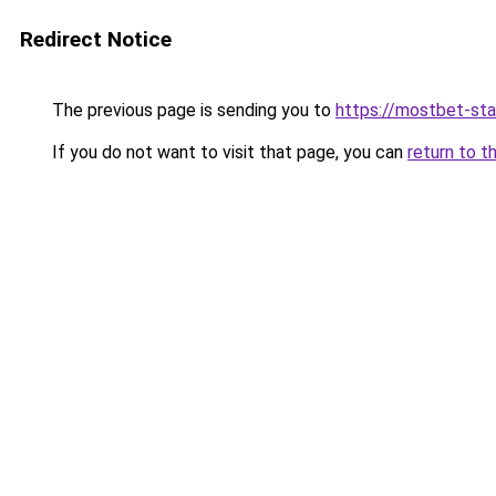
Redirect Notice
The previous page is sending you to
https://mostbet-st
If you do not want to visit that page, you can
return to t