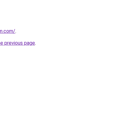
an.com/
.
he previous page
.