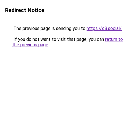
Redirect Notice
The previous page is sending you to
https://o8.social/
.
If you do not want to visit that page, you can
return to
the previous page
.