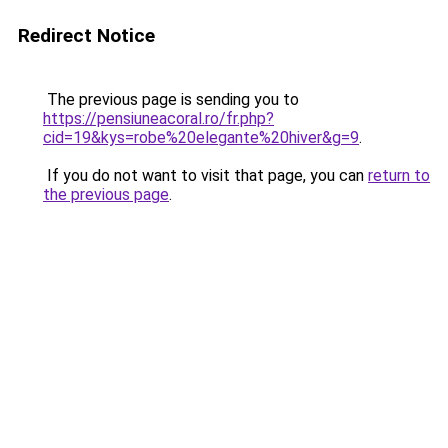
Redirect Notice
The previous page is sending you to
https://pensiuneacoral.ro/fr.php?
cid=19&kys=robe%20elegante%20hiver&g=9
.
If you do not want to visit that page, you can
return to
the previous page
.