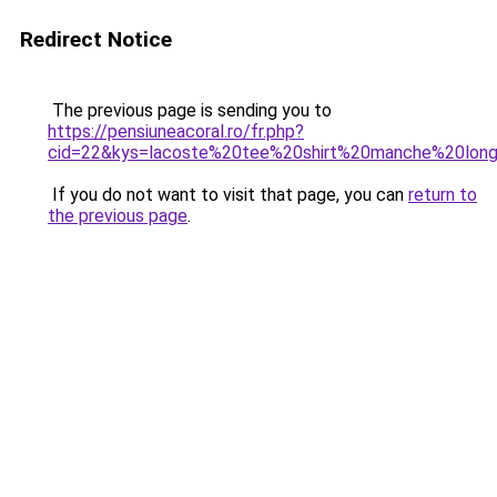
Redirect Notice
The previous page is sending you to
https://pensiuneacoral.ro/fr.php?
cid=22&kys=lacoste%20tee%20shirt%20manche%20lon
If you do not want to visit that page, you can
return to
the previous page
.