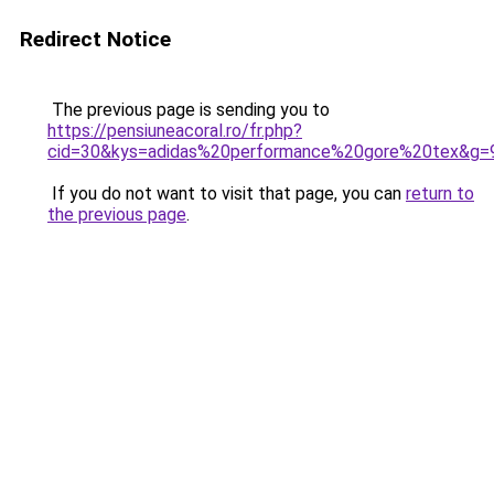
Redirect Notice
The previous page is sending you to
https://pensiuneacoral.ro/fr.php?
cid=30&kys=adidas%20performance%20gore%20tex&g=
If you do not want to visit that page, you can
return to
the previous page
.