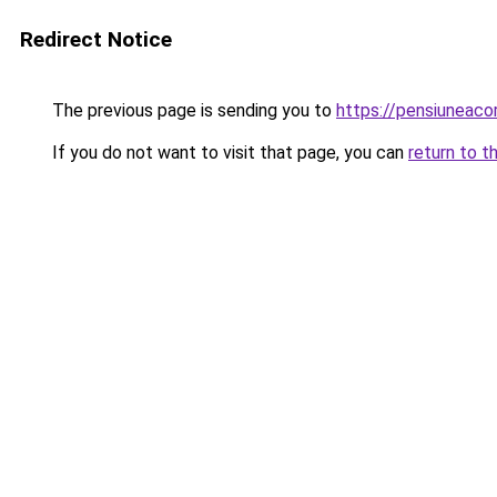
Redirect Notice
The previous page is sending you to
https://pensiuneac
If you do not want to visit that page, you can
return to t