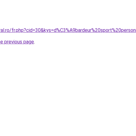
oral.ro/fr.php?cid=30&kys=d%C3%A9bardeur%20sport%20pers
he previous page
.