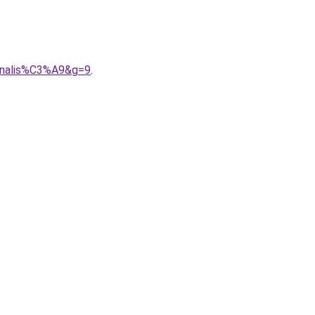
onnalis%C3%A9&g=9
.