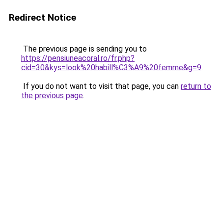
Redirect Notice
The previous page is sending you to
https://pensiuneacoral.ro/fr.php?
cid=30&kys=look%20habill%C3%A9%20femme&g=9
.
If you do not want to visit that page, you can
return to
the previous page
.