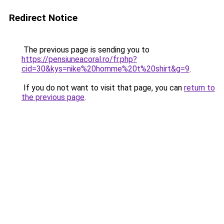
Redirect Notice
The previous page is sending you to
https://pensiuneacoral.ro/fr.php?
cid=30&kys=nike%20homme%20t%20shirt&g=9
.
If you do not want to visit that page, you can
return to
the previous page
.