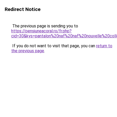
Redirect Notice
The previous page is sending you to
https://pensiuneacoral.ro/fr.php?
cid=30&kys=pantalon%20naf%20naf%20nouvelle%20coll
If you do not want to visit that page, you can
return to
the previous page
.