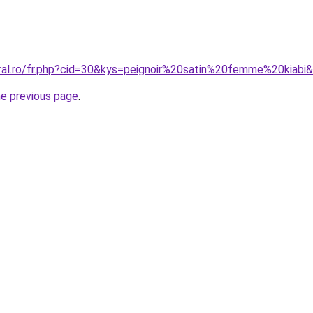
oral.ro/fr.php?cid=30&kys=peignoir%20satin%20femme%20kiabi
he previous page
.