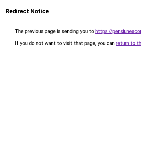
Redirect Notice
The previous page is sending you to
https://pensiuneac
If you do not want to visit that page, you can
return to t