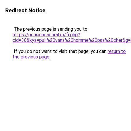
Redirect Notice
The previous page is sending you to
https://pensiuneacoral.ro/fr.php?
cid=30&kys=pull%20vans%20homme%20pas%20cher&g=
If you do not want to visit that page, you can
return to
the previous page
.