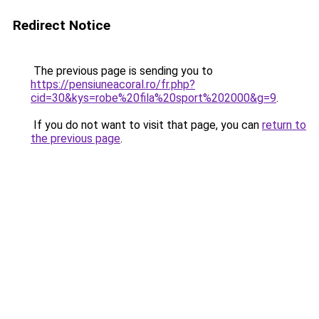
Redirect Notice
The previous page is sending you to
https://pensiuneacoral.ro/fr.php?
cid=30&kys=robe%20fila%20sport%202000&g=9
.
If you do not want to visit that page, you can
return to
the previous page
.