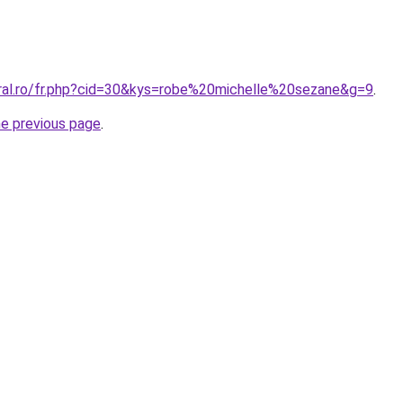
oral.ro/fr.php?cid=30&kys=robe%20michelle%20sezane&g=9
.
he previous page
.