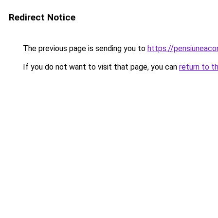
Redirect Notice
The previous page is sending you to
https://pensiuneac
If you do not want to visit that page, you can
return to t