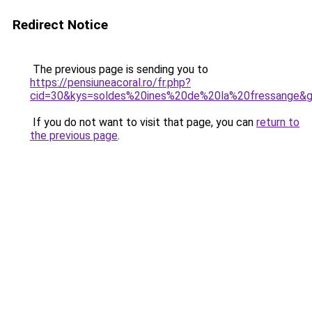
Redirect Notice
The previous page is sending you to
https://pensiuneacoral.ro/fr.php?
cid=30&kys=soldes%20ines%20de%20la%20fressange&
If you do not want to visit that page, you can
return to
the previous page
.