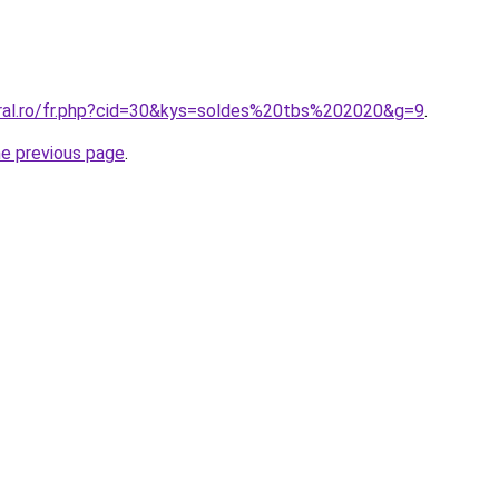
oral.ro/fr.php?cid=30&kys=soldes%20tbs%202020&g=9
.
he previous page
.