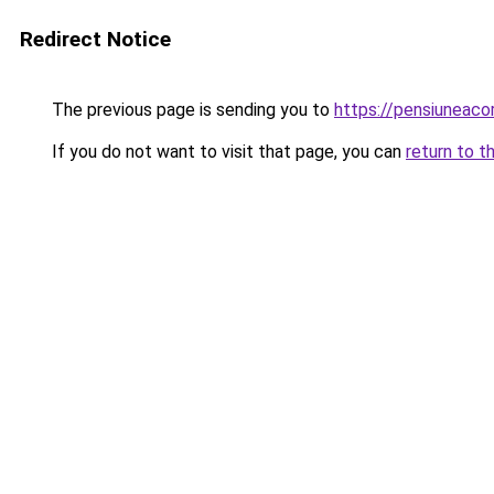
Redirect Notice
The previous page is sending you to
https://pensiuneac
If you do not want to visit that page, you can
return to t