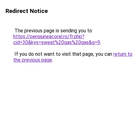
Redirect Notice
The previous page is sending you to
https://pensiuneacoral.ro/fr.php?
cid=30&kys=sweat%20gas%20gas&g=9
.
If you do not want to visit that page, you can
return to
the previous page
.