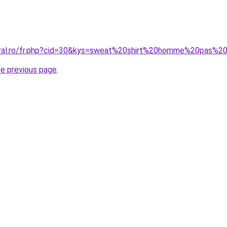
coral.ro/fr.php?cid=30&kys=sweat%20shirt%20homme%20pas%2
he previous page
.