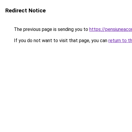
Redirect Notice
The previous page is sending you to
https://pensiunea
If you do not want to visit that page, you can
return to t