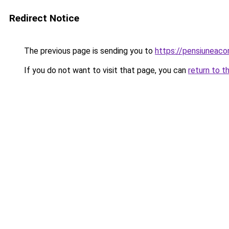
Redirect Notice
The previous page is sending you to
https://pensiuneac
If you do not want to visit that page, you can
return to t