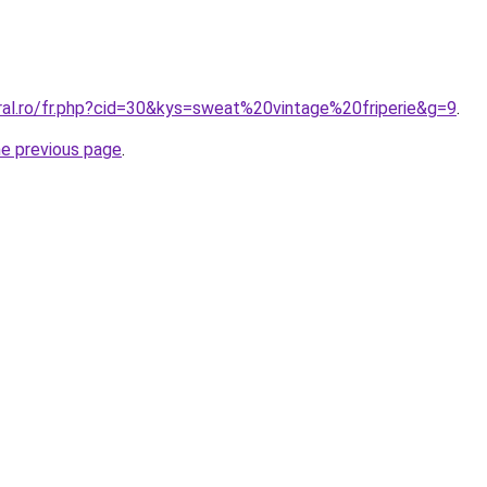
oral.ro/fr.php?cid=30&kys=sweat%20vintage%20friperie&g=9
.
he previous page
.