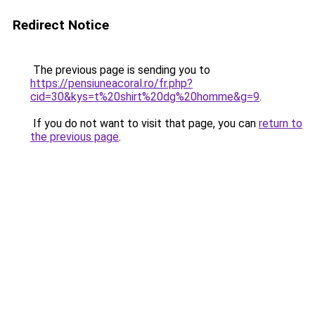
Redirect Notice
The previous page is sending you to
https://pensiuneacoral.ro/fr.php?
cid=30&kys=t%20shirt%20dg%20homme&g=9
.
If you do not want to visit that page, you can
return to
the previous page
.