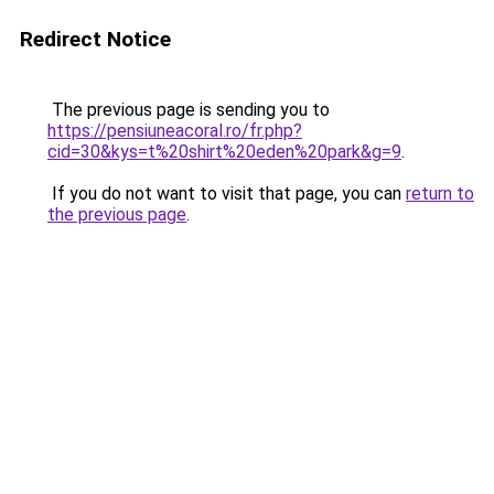
Redirect Notice
The previous page is sending you to
https://pensiuneacoral.ro/fr.php?
cid=30&kys=t%20shirt%20eden%20park&g=9
.
If you do not want to visit that page, you can
return to
the previous page
.