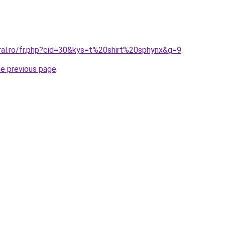
oral.ro/fr.php?cid=30&kys=t%20shirt%20sphynx&g=9
.
he previous page
.