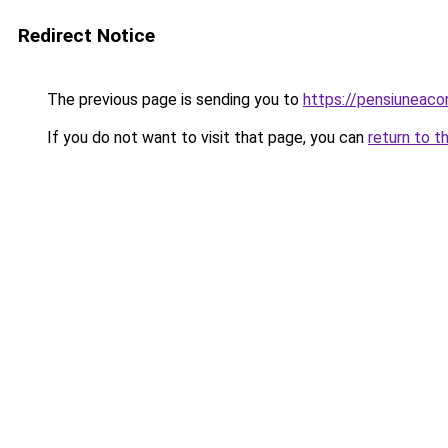
Redirect Notice
The previous page is sending you to
https://pensiuneac
If you do not want to visit that page, you can
return to t