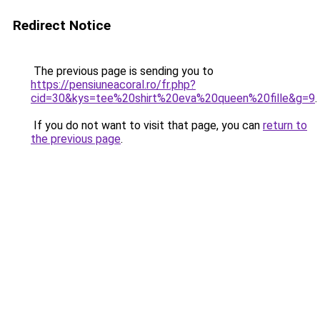
Redirect Notice
The previous page is sending you to
https://pensiuneacoral.ro/fr.php?
cid=30&kys=tee%20shirt%20eva%20queen%20fille&g=9
.
If you do not want to visit that page, you can
return to
the previous page
.