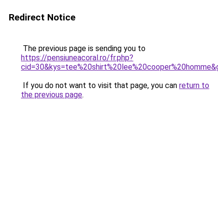
Redirect Notice
The previous page is sending you to
https://pensiuneacoral.ro/fr.php?
cid=30&kys=tee%20shirt%20lee%20cooper%20homme&
If you do not want to visit that page, you can
return to
the previous page
.